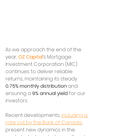
As we approach the end of the 
year, 
OZ Capital
’s Mortgage 
Investment Corporation (MIC) 
continues to deliver reliable 
returns, maintaining its steady 
0.75% monthly distribution
 and 
ensuring a 
9% annual yield
 for our 
investors. 
Recent developments, 
including a 
rate cut by the Bank of Canada
, 
present new dynamics in the 