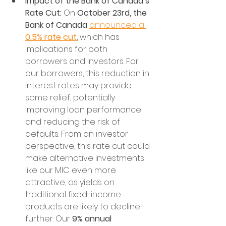
Impact of the Bank of Canada’s 
Rate Cut:
 On 
October 23rd, the 
Bank of Canada
announced a 
0.5% rate cut
, which has 
implications for both 
borrowers and investors. For 
our borrowers, this reduction in 
interest rates may provide 
some relief, potentially 
improving loan performance 
and reducing the risk of 
defaults. From an investor 
perspective, this rate cut could 
make alternative investments 
like our MIC even more 
attractive, as yields on 
traditional fixed-income 
products are likely to decline 
further. Our 
9% annual 