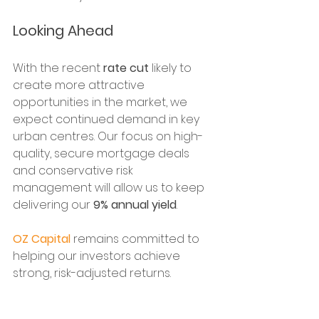
Looking Ahead
With the recent 
rate cut
 likely to 
create more attractive 
opportunities in the market, we 
expect continued demand in key 
urban centres. Our focus on high-
quality, secure mortgage deals 
and conservative risk 
management will allow us to keep 
delivering our 
9% annual yield
. 
OZ Capital
 remains committed to 
helping our investors achieve 
strong, risk-adjusted returns.
Thank you for your continued trust 