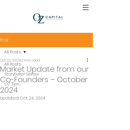
Post
All Posts
Oct 22, 2024
2 min read
All Posts
Market Update from our
Storyteller Series
Co-Founders – October
OZ Tips
2024
Updated:
Oct 24, 2024