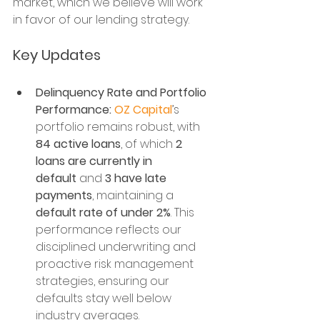
market, which we believe will work 
in favor of our lending strategy.
Key Updates
Delinquency Rate and Portfolio 
Performance:
OZ Capital
’s 
portfolio remains robust, with 
84 active loans
, of which 
2 
loans are currently in 
default
 and 
3 have late 
payments
, maintaining a 
default rate of under 2%
. This 
performance reflects our 
disciplined underwriting and 
proactive risk management 
strategies, ensuring our 
defaults stay well below 
industry averages.