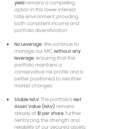
yield
 remains a compelling 
option in this lower interest 
rate environment, providing 
both consistent income and 
portfolio diversification.
No Leverage:
 We continue to 
manage our MIC 
without any 
leverage
, ensuring that the 
portfolio maintains a 
conservative risk profile and is 
better positioned to weather 
market changes.
Stable NAV:
 The portfolio’s 
Net 
Asset Value (NAV)
 remains 
steady at 
$1 per share
, further 
reinforcing the strength and 
reliability of our secured assets.