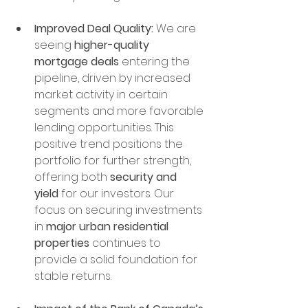
Improved Deal Quality:
 We are 
seeing 
higher-quality 
mortgage deals
 entering the 
pipeline, driven by increased 
market activity in certain 
segments and more favorable 
lending opportunities. This 
positive trend positions the 
portfolio for further strength, 
offering both 
security and 
yield
 for our investors. Our 
focus on securing investments 
in 
major urban residential 
properties
 continues to 
provide a solid foundation for 
stable returns.