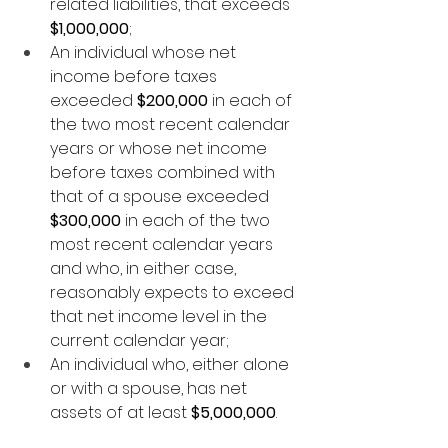
related liabilities, that exceeds 
$1,000,000
;
An individual whose net 
income before taxes 
exceeded 
$200,000
 in each of 
the two most recent calendar 
years or whose net income 
before taxes combined with 
that of a spouse exceeded 
$300,000
 in each of the two 
most recent calendar years 
and who, in either case, 
reasonably expects to exceed 
that net income level in the 
current calendar year;
An individual who, either alone 
or with a spouse, has net 
assets of at least 
$5,000,000
.