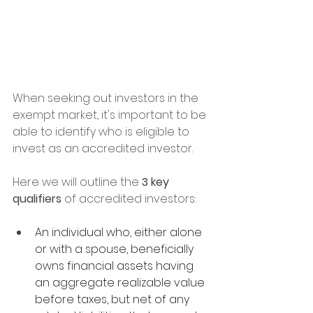
When seeking out investors in the 
exempt market, it's important to be 
able to identify who is eligible to 
invest as an accredited investor.
Here we will outline the 
3 key 
qualifiers
 of accredited investors:
An individual who, either alone 
or with a spouse, beneficially 
owns financial assets having 
an aggregate realizable value 
before taxes, but net of any 