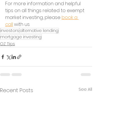
For more information and helpful 
tips on all things related to exempt 
market investing, please 
book a 
call
 with us.
investors
alternative lending
mortgage investing
OZ Tips
See All
Recent Posts