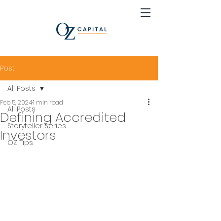
Post
All Posts
Feb 5, 2024
1 min read
All Posts
Defining Accredited
Storyteller Series
Investors
OZ Tips