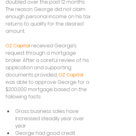
doubled over the past 12 months. 
The reason: George did not claim 
enough personal income on his tax 
returns to qualify for the desired 
amount.
OZ Capital
 received George’s 
request through a mortgage 
broker. After a careful review of his 
application and supporting 
documents provided, 
OZ Capital
was able to approve George for a 
$200,000 mortgage based on the 
following facts:
Gross business sales have 
increased steadily year over 
year
George had good credit 