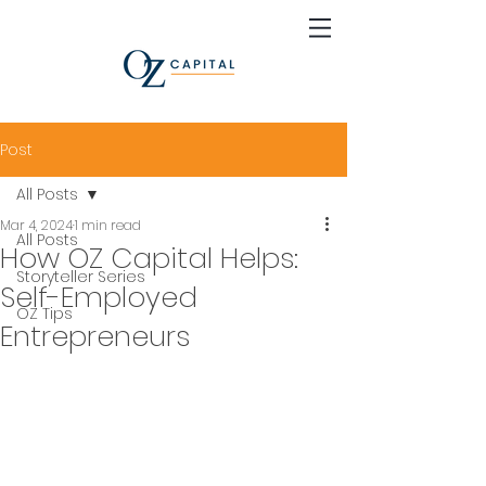
Post
All Posts
Mar 4, 2024
1 min read
All Posts
How OZ Capital Helps:
Storyteller Series
Self-Employed
OZ Tips
Entrepreneurs