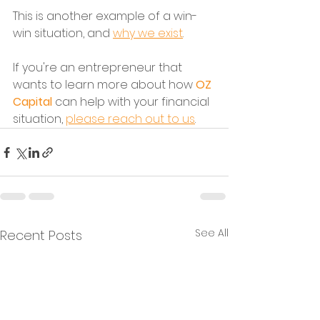
This is another example of a win-
win situation, and 
why we exist
.
If you're an entrepreneur that 
wants to learn more about how 
OZ 
Capital
 can help with your financial 
situation, 
please reach out to us
.
See All
Recent Posts