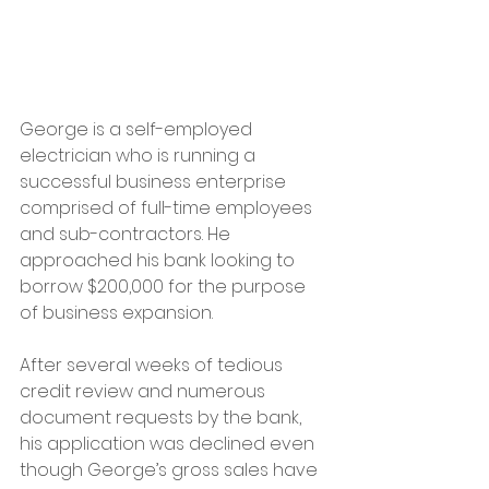
George is a self-employed 
electrician who is running a 
successful business enterprise 
comprised of full-time employees 
and sub-contractors. He 
approached his bank looking to 
borrow $200,000 for the purpose 
of business expansion. 
After several weeks of tedious 
credit review and numerous 
document requests by the bank, 
his application was declined even 
though George’s gross sales have 