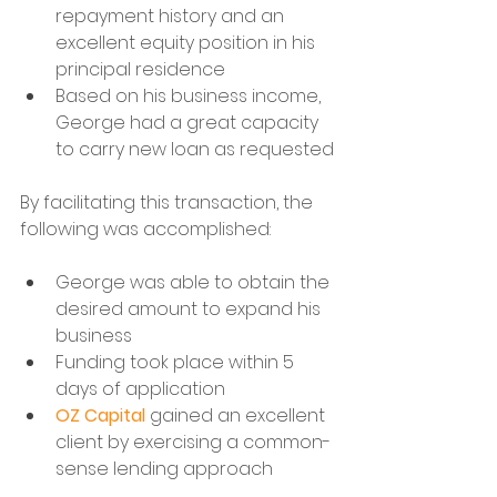
repayment history and an 
excellent equity position in his 
principal residence
Based on his business income, 
George had a great capacity 
to carry new loan as requested
By facilitating this transaction, the 
following was accomplished:
George was able to obtain the 
desired amount to expand his 
business
Funding took place within 5 
days of application
OZ Capital
 gained an excellent 
client by exercising a common-
sense lending approach